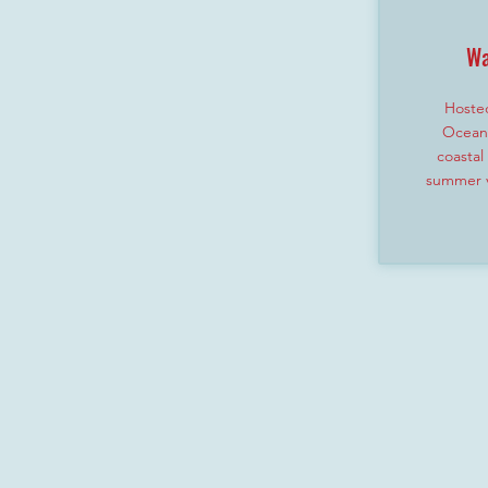
Wa
Hosted
Ocean 
coastal
summer v