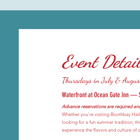
Event Detai
Thursdays in July & Augus
Waterfront at Ocean Gate Inn — 
Advance reservations are required and
Whether you’re visiting Boothbay Harb
looking for a fun summer tradition, thi
experience the flavors and culture of 