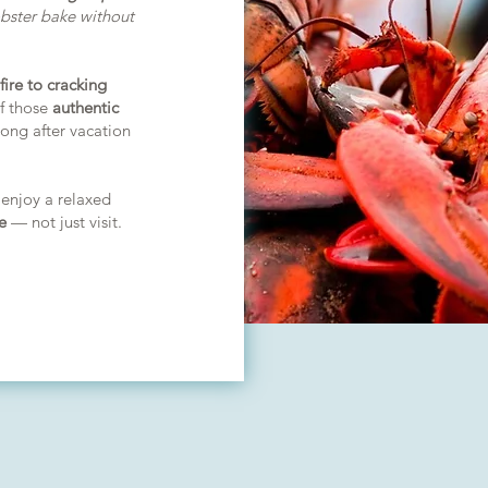
obster bake without
fire to cracking
of those
authentic
ong after vacation
 enjoy a relaxed
e
— not just visit.