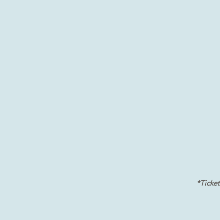
*Ticket