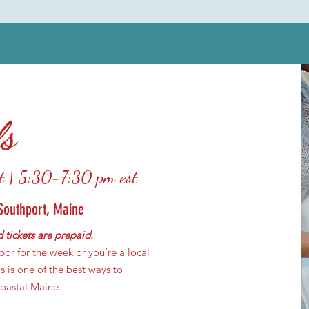
ls
t | 5:30-7:30 pm est
Southport, Maine
 tickets are prepaid.
or for the week or you’re a local
s is one of the best ways to
coastal Maine.