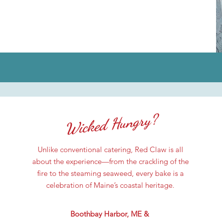
Wicked Hungry?
Unlike conventional catering, Red Claw is all
about the experience—from the crackling of the
fire to the steaming seaweed, every bake is a
celebration of Maine’s coastal heritage.
Boothbay Harbor, ME &