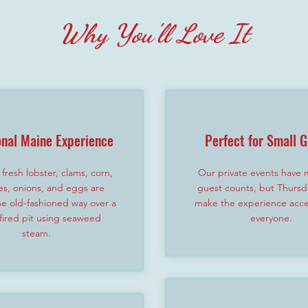
Why You'll Love It
onal Maine Experience
Perfect for Small 
fresh lobster, clams, corn,
Our private events have
es, onions, and eggs are
guest counts, but Thursd
e old-fashioned way over a
make the experience acces
ired pit using seaweed
everyone.
steam.