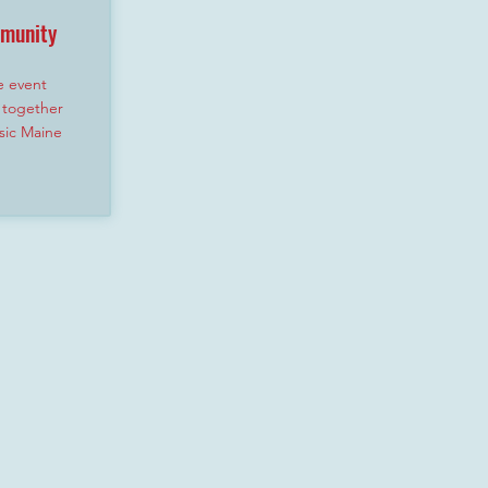
mmunity
e event
 together
sic Maine