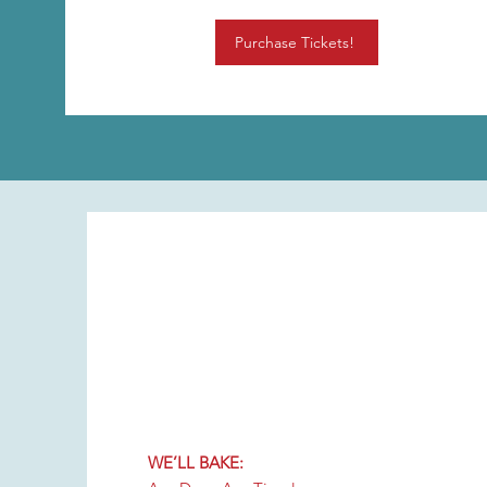
Purchase Tickets!
WE’LL BAKE: