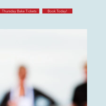
Thursday Bake Tickets
Book Today!