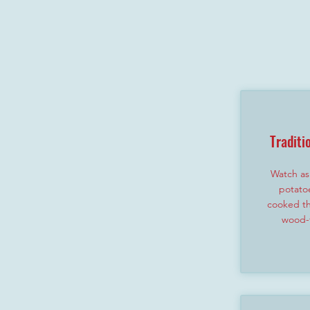
Traditi
Watch as 
potato
cooked th
wood-f