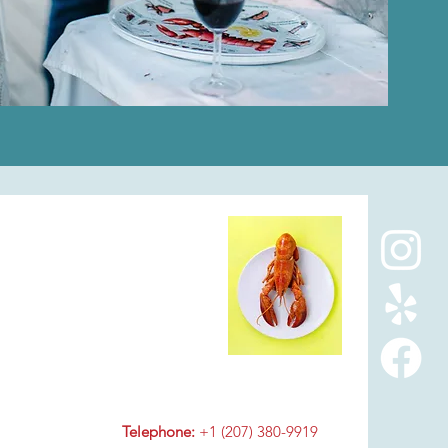
Telephone:
+1 (207) 380-9919