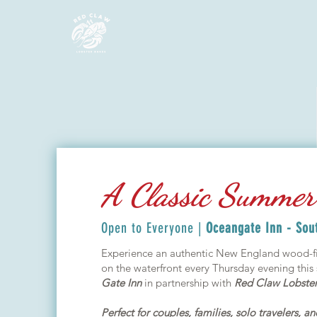
A Classic Summer 
Open to Everyone |
Oceangate Inn - Sou
Experience an authentic New England wood-fi
on the waterfront every Thursday evening thi
Gate Inn
in partnership with
Red Claw Lobster
Perfect for couples, families, solo travelers, a