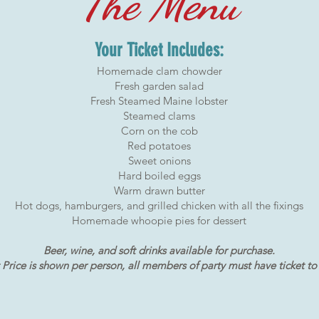
The Menu
Your Ticket Includes:
Homemade clam chowder
Fresh garden salad
Fresh Steamed Maine lobster
Steamed clams
Corn on the cob
Red potatoes
Sweet onions
Hard boiled eggs
Warm drawn butter
Hot dogs, hamburgers, and grilled chicken with all the fixings
Homemade whoopie pies for dessert
Beer, wine, and soft drinks available for purchase.
 Price is shown per person, all members of party must have ticket to