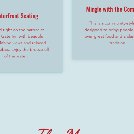
Mingle with the Co
terfront Seating
This is a community-styl
 right on the harbor at
designed to bring people
Gate Inn with beautiful
over great food and a clas
 Maine views and relaxed
tradition.
ibes. Enjoy the breeze off
of the water.