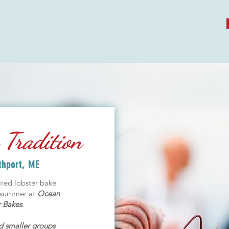
Tradition
thport, ME
red lobster bake
s summer at
Ocean
 Bakes
.
nd smaller groups