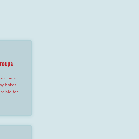
Groups
 minimum
ay Bakes
sible for