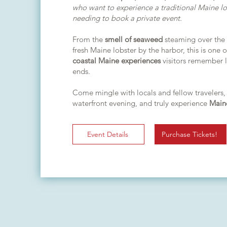
who want to experience a traditional Maine l
needing to book a private event.
From the
smell of seaweed
steaming over the
fresh Maine lobster by the harbor, this is one 
coastal Maine experiences
visitors remember l
ends.
Come mingle with locals and fellow travelers,
waterfront evening, and truly experience
Main
Event Details
Purchase Tickets!