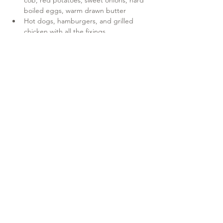
cob, red potatoes, sweet onions, hard 
boiled eggs, warm drawn butter
Hot dogs, hamburgers, and grilled 
chicken with all the fixings
Show More
Share this event
Wicked Hungry?
Unlike conventional catering, Red Claw is all about the
experience—from the crackling of the fire to the steaming