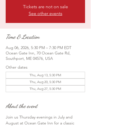
Tickets are not on sale
See other events
Time & Location
Aug 06, 2026, 5:30 PM – 7:30 PM EDT
Ocean Gate Inn, 70 Ocean Gate Rd,
Southport, ME 04576, USA
Other dates
Thu, Aug 13, 5:30 PM
Thu, Aug 20, 5:30 PM
Thu, Aug 27, 5:30 PM
About the event
Join us Thursday evenings in July and 
August at Ocean Gate Inn for a classic 