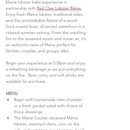
Maine lobster bake experience in 
partnership with 
Red Claw Lobster Bakes
. 
Enjoy fresh Maine lobster, traditional sides, 
and the unmistakable flavors of a wood-
fired coastal feast, all served waterfront in a 
relaxed summer setting. From the crackling 
fire to the seaweed steam and ocean air, it’s 
an authentic taste of Maine perfect for 
families, couples, and groups alike. 
Begin your experience at 5:30pm and enjoy 
a refreshing beverage as we put everything 
on the fire.  Beer, wine, and soft drinks are 
available for purchase.
MENU
Begin with homemade clam chowder 
or a fresh garden salad with choice of 
three dressings
The Maine Course: steamed Maine 
lobster, steamed clams, corn on the 