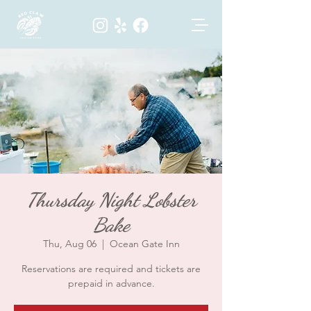
Thursday Night Lobster
Bake
Thu, Aug 06
  |  
Ocean Gate Inn
Reservations are required and tickets are
prepaid in advance.